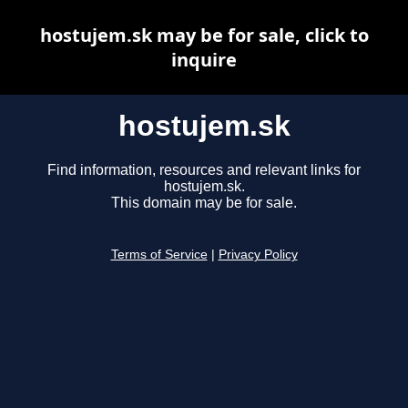
hostujem.sk may be for sale, click to
inquire
hostujem.sk
Find information, resources and relevant links for
hostujem.sk.
This domain may be for sale.
Terms of Service
|
Privacy Policy